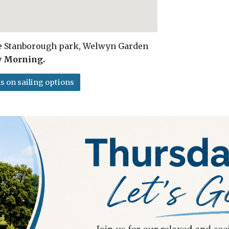
ke Stanborough park, Welwyn Garden
y Morning.
s on sailing options