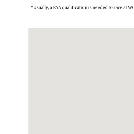
*Usually, a RYA qualification is needed to race at W