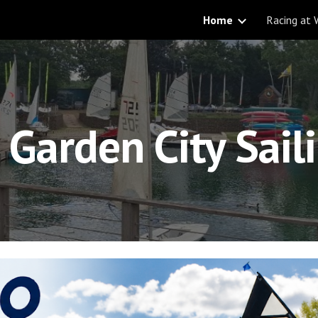
Home
Racing at
ip to main content
Skip to navigat
Garden City Sail