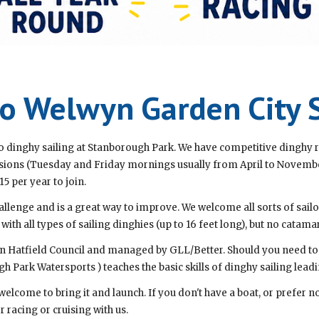
 Welwyn Garden City S
 dinghy sailing at Stanborough Park. We have competitive dinghy r
ssions (Tuesday and Friday mornings usually from April to Novemb
15 per year to join.
allenge and is a great way to improve. We welcome all sorts of sailor
h all types of sailing dinghies (up to 16 feet long), but no catama
n Hatfield Council and managed by GLL/Better. Should you need to l
h Park Watersports ) teaches the basic skills of dinghy sailing leadi
 welcome to bring it and launch. If you don't have a boat, or prefer 
r racing or cruising with us.