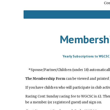
Com
Membershi
Yearly Subscriptions to WGCSC
*Spouse/Partner/Children (under 18) automatical
The Membership Form
can be viewed and printed
If you have children who will participate in club activ
Racing Cost: S
unday
racing fee to WGCSC is £1. The
be a member (or registered guest) and sign on.