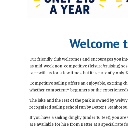
Welcome to
Our friendly club welcomes and encourages you into
as mid-week non-competitive (leisure/cruising) se
race with us for a few times, but it is currently only £
Competitive sailing offers an enjoyable, exciting ch
whether competent* beginners or the experienced) wit
The lake and the rest of the park is owned by Welwy
recognised sailing school run by Better ( Stanboroug
If you have a sailing dinghy (under 16 feet); you are
are available for hire from Better at a special rate fo