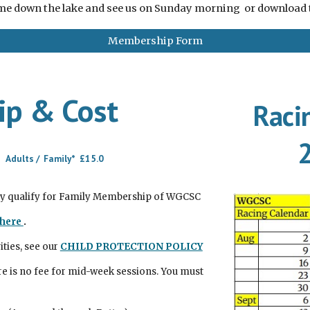
e down the lake and see us on Sunday morning or download
Membership Form
p & Cost
Raci
 Adults / Family* £15.0
ly qualify for Family Membership of WGCSC
here
.
ities, see our
CHILD PROTECTION POLICY
re is no fee for mid-week sessions. You must