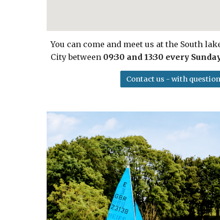
You can come and meet us at the South la
City between
09:30 and 13:30 every Sunda
Contact us - with question