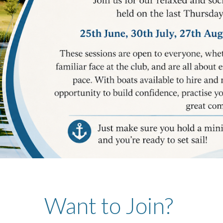
Want to Join?