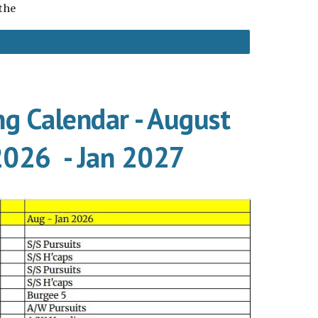
 the
ng Calendar - August
2026 - Jan 2027