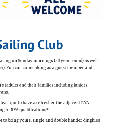
ailing Club
acing on Sunday mornings (all year round) as well
er). You can come along as a guest member and
s (adults and their families including juniors
rans.
earn, or to have a refresher, the adjacent RYA
ng to RYA qualifications*.
not to bring yours, single and double hander dinghies