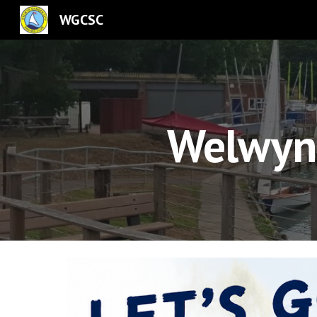
WGCSC
Sk
Welwyn 