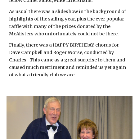
fellow Comet sailor, Mike Ettershank.
As usual there was a slideshow in the background of
highlights of the sailing year, plus the ever popular
raffle with many of the prizes donated by the
McAlisters who unfortunately could not be there.
Finally, there was a HAPPY BIRTHDAY chorus for
Dave Campbell and Roger Morse, conducted by
Charles. This came as a great surprise to them and
caused much merriment and reminded us yet again
of what a friendly club we are.