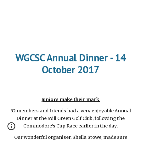
WGCSC Annual Dinner - 14
October 2017
Juniors make their mark
52 members and friends had a very enjoyable Annual
Dinner at the Mill Green Golf Club, following the
Commodore’s Cup Race earlier in the day.
Our wonderful organiser, Sheila Stowe, made sure