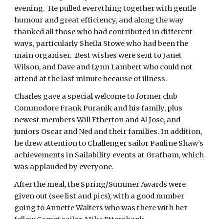
evening. He pulled everything together with gentle
humour and great efficiency, and along the way
thanked all those who had contributed in different
ways, particularly Sheila Stowe who had been the
main organiser. Best wishes were sent to Janet
Wilson, and Dave and Lynn Lambert who could not
attend at the last minute because of illness.
Charles gave a special welcome to former club
Commodore Frank Puranik and his family, plus
newest members Will Etherton and Al Jose, and
juniors Oscar and Ned and their families. In addition,
he drew attention to Challenger sailor Pauline Shaw’s
achievements in Sailability events at Grafham, which
was applauded by everyone.
After the meal, the Spring/Summer Awards were
given out (see list and pics), with a good number
going to Annette Walters who was there with her