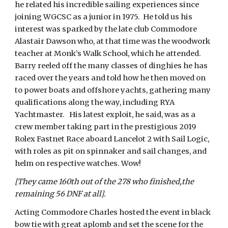
he related his incredible sailing experiences since
joining WGCSC as a junior in 1975. He told us his
interest was sparked by the late club Commodore
Alastair Dawson who, at that time was the woodwork
teacher at Monk’s Walk School, which he attended.
Barry reeled off the many classes of dinghies he has
raced over the years and told how he then moved on
to power boats and offshore yachts, gathering many
qualifications along the way, including RYA
Yachtmaster. His latest exploit, he said, was as a
crew member taking part in the prestigious 2019
Rolex Fastnet Race aboard Lancelot 2 with Sail Logic,
with roles as pit on spinnaker and sail changes, and
helm on respective watches. Wow!
[They came 160th out of the 278 who finished,the
remaining 56 DNF at all].
Acting Commodore Charles hosted the event in black
bow tie with great aplomb and set the scene for the