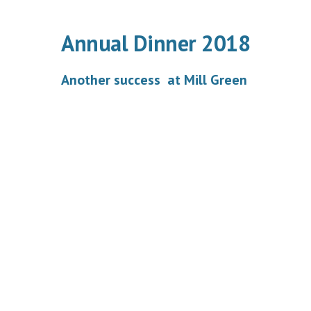
Annual Dinner 2018
Another success at Mill Green