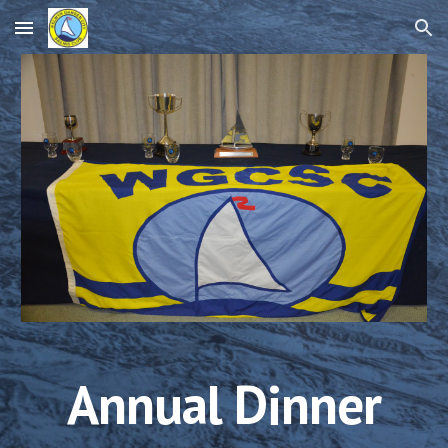
Skip to main content
Skip to navigation
Annual Dinner