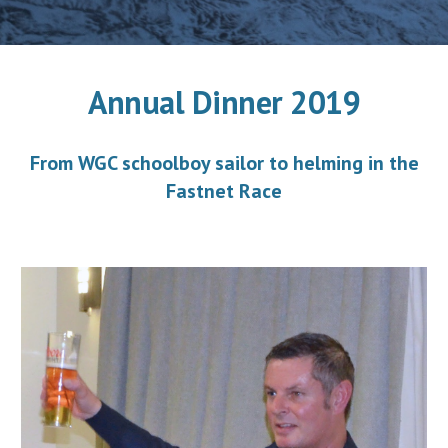
Annual Dinner 2019
From WGC schoolboy sailor to helming in the
Fastnet Race