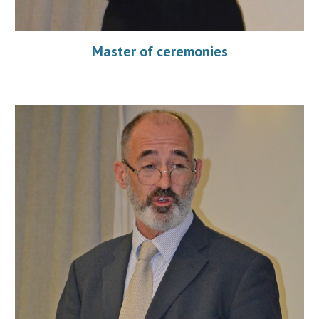
Master of ceremonies