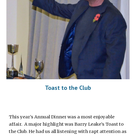
Toast to the Club
This year’s Annual Dinner was a most enjoyable
affair. A major highlight was Barry Leake’s Toast to
the Club. He had us all listening with rapt attention as