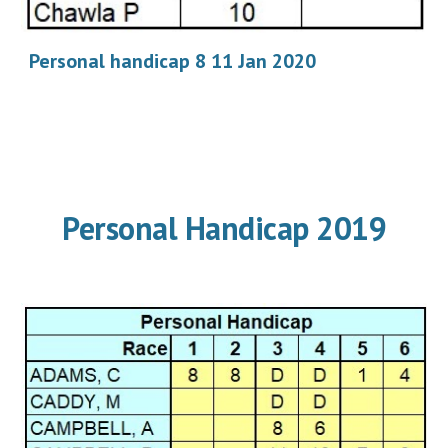
Personal handicap 8 11 Jan 2020
Personal Handicap 2019