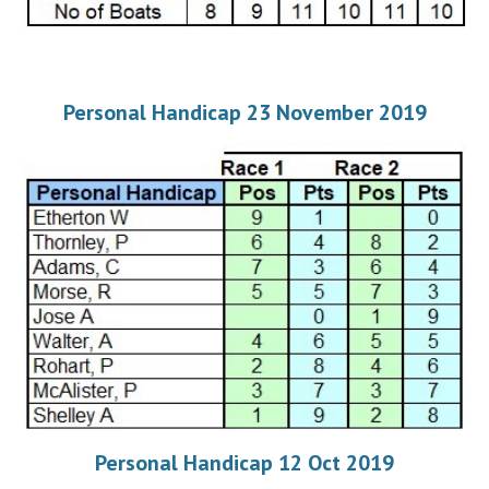
Personal Handicap 23 November 2019
Personal Handicap 12 Oct 2019