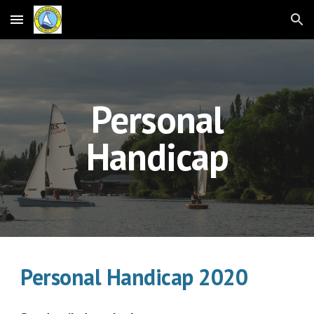
Skip to main content
Skip to navigation
Personal
Handicap
Personal Handicap 2020