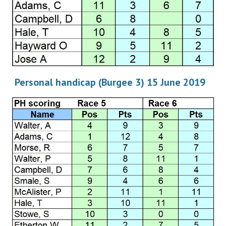
Personal handicap (Burgee 3) 15 June 2019