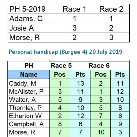
Personal handicap (Burgee 4) 20 July 2019