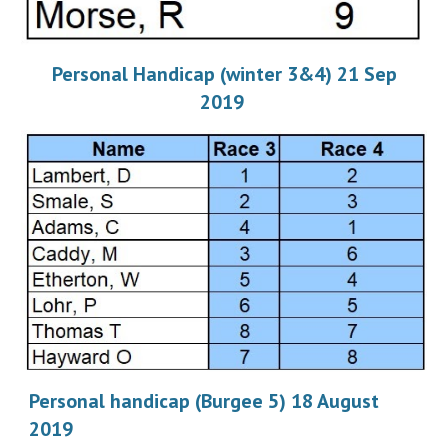
Personal Handicap (winter 3&4) 21 Sep
2019
Personal handicap (Burgee 5) 18 August
2019