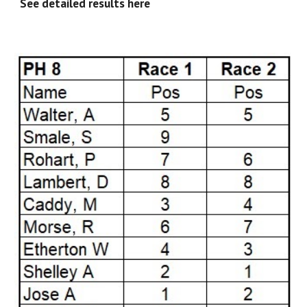
See detailed results here