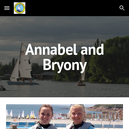
Skip to main content
Skip to navigation
Annabel and
Bryony